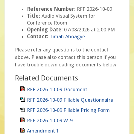
Reference Number:
RFP 2026-10-09
Title:
Audio Visual System for
Conference Room
Opening Date:
07/08/2026 at 2:00 PM
Contact:
Timah Aboagye
Please refer any questions to the contact
above. Please also contact this person if you
have trouble downloading documents below.
Related Documents
RFP 2026-10-09 Document
RFP 2026-10-09 Fillable Questionnaire
RFP 2026-10-09 Fillable Pricing Form
RFP 2026-10-09 W-9
Amendment 1