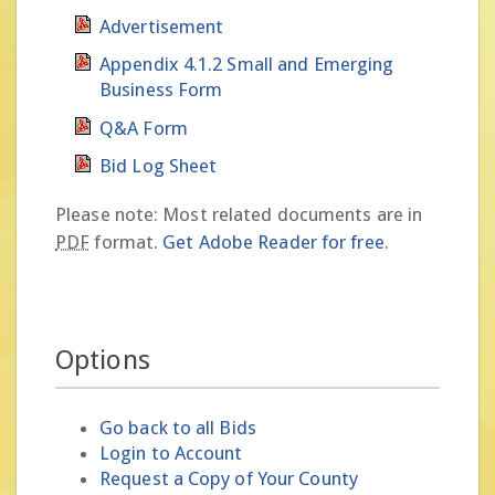
Advertisement
Appendix 4.1.2 Small and Emerging
Business Form
Q&A Form
Bid Log Sheet
Please note: Most related documents are in
PDF
format.
Get Adobe Reader for free
.
Options
Go back to all Bids
Login to Account
Request a Copy of Your County