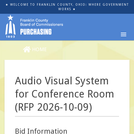
Skip
★ WELCOME TO FRANKLIN COUNTY, OHIO: WHERE GOVERNMENT
to
WORKS ★
main
content
HOME
Audio Visual System
for Conference Room
(RFP 2026-10-09)
Bid Information