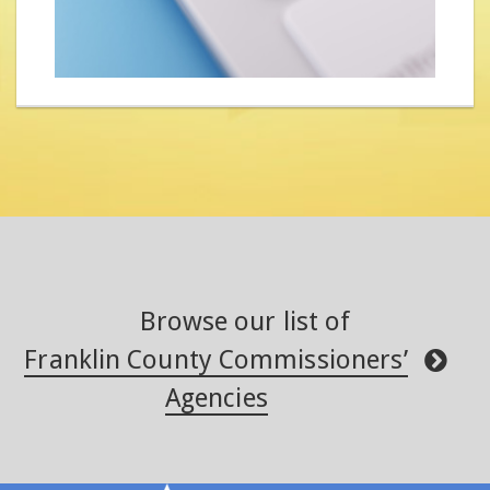
Browse our list of
Franklin County Commissioners’
Agencies