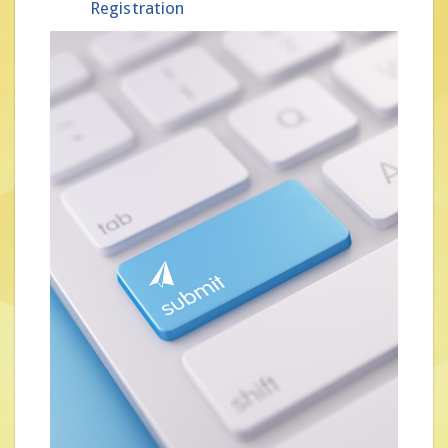
Registration