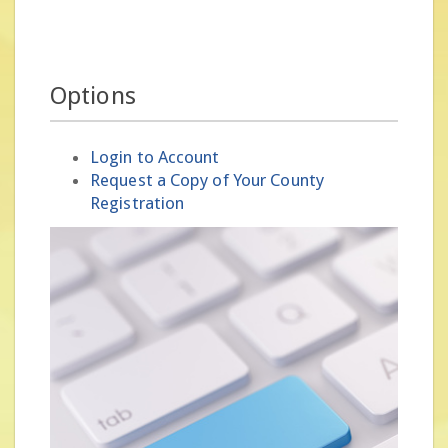
Options
Login to Account
Request a Copy of Your County
Registration