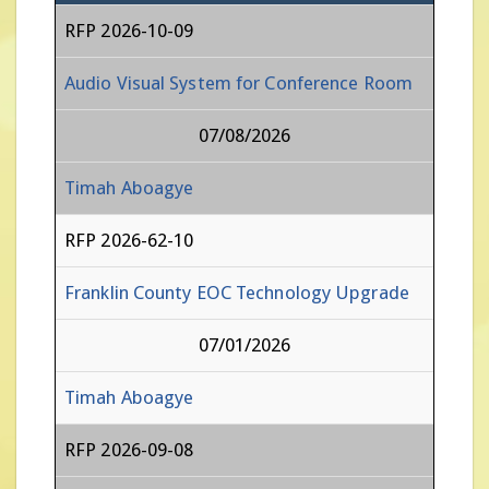
RFP 2026-10-09
Audio Visual System for Conference Room
07/08/2026
Timah Aboagye
RFP 2026-62-10
Franklin County EOC Technology Upgrade
07/01/2026
Timah Aboagye
RFP 2026-09-08