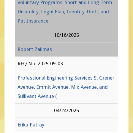
Voluntary Programs: Short and Long Term
Disability, Legal Plan, Identity Theft, and
Pet Insurance
10/16/2025
Robert Zalimas
RFQ No. 2025-09-03
Professional Engineering Services S. Grener
Avenue, Emmit Avenue, Mix Avenue, and
Sullivant Avenue (
04/24/2025
Erika Patray