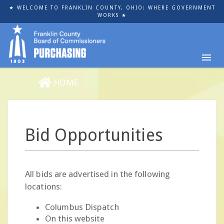
Skip
★ WELCOME TO FRANKLIN COUNTY, OHIO: WHERE GOVERNMENT
to
WORKS ★
main
content
HOME
Bid Opportunities
All bids are advertised in the following
locations:
Columbus Dispatch
On this website