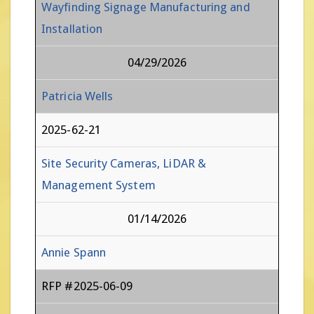
Wayfinding Signage Manufacturing and
Installation
04/29/2026
Patricia Wells
2025-62-21
Site Security Cameras, LiDAR &
Management System
01/14/2026
Annie Spann
RFP #2025-06-09