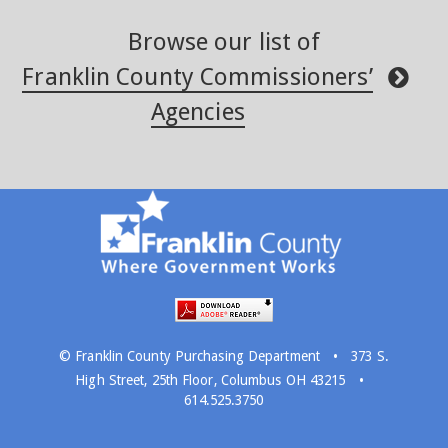
Browse our list of
Franklin County Commissioners’
Agencies
·
© Franklin County Purchasing Department
373 S.
·
High Street, 25th Floor, Columbus OH 43215
614.525.3750