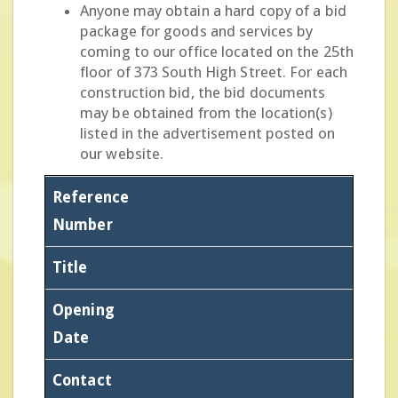
Anyone may obtain a hard copy of a bid
package for goods and services by
coming to our office located on the 25th
floor of 373 South High Street. For each
construction bid, the bid documents
may be obtained from the location(s)
listed in the advertisement posted on
our website.
Reference
Number
Title
Opening
Date
Contact