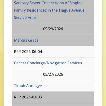
Sanitary Sewer Connections of Single-
Family Residences in the Hague Avenue
Service Area
05/29/2026
Marcus Grace
RFP 2026-06-04
Cancer Concierge/Navigation Services
05/27/2026
Timah Aboagye
RFP 2026-03-03