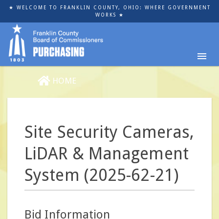
Skip
★ WELCOME TO FRANKLIN COUNTY, OHIO: WHERE GOVERNMENT
to
WORKS ★
main
content
HOME
Site Security Cameras,
LiDAR & Management
System (2025-62-21)
Bid Information