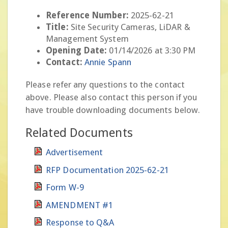
Reference Number:
2025-62-21
Title:
Site Security Cameras, LiDAR &
Management System
Opening Date:
01/14/2026 at 3:30 PM
Contact:
Annie Spann
Please refer any questions to the contact
above. Please also contact this person if you
have trouble downloading documents below.
Related Documents
Advertisement
RFP Documentation 2025-62-21
Form W-9
AMENDMENT #1
Response to Q&A