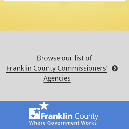
Browse our list of
Franklin County Commissioners’
Agencies