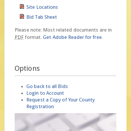
Site Locations
Bid Tab Sheet
Please note: Most related documents are in
PDF
format.
Get Adobe Reader for free
.
Options
Go back to all Bids
Login to Account
Request a Copy of Your County
Registration